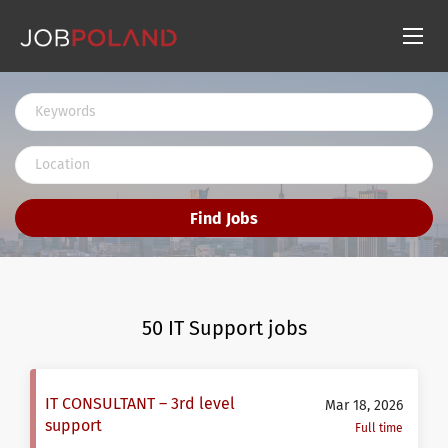
Find Jobs
50 IT Support jobs
IT CONSULTANT – 3rd level
Mar 18, 2026
support
Full time