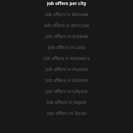
Job offers per city
Job offers in Warsaw
Job offers in Wroclaw
Job offers in Krakow
Job offers in Lodz
Job offers in Katowice
Job offers in Poznań
Job offers in Gdansk
Job offers in Gdynia
Job offers in Sopot
Job offers in Torun