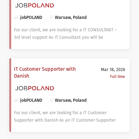
jobPOLAND
Warsaw, Poland
For our client, we are looking for a IT CONSULTANT –
3rd level support As IT Consultant you will be
responsible for providing 3rd line support services
for internal company and external clients as well.
Support can be provided remotely and/or on-site.
You will evaluate the design and effectiveness of
IT Customer Supporter with
Mar 18, 2026
Clients organization’s computer systems, which
Danish
Full time
includes data systems, computer networks, security
solutions and hardware. The assessment takes into
account client needs, resources and efficiency of
jobPOLAND
Warsaw, Poland
processes. Your main task is to analyze, propose the
implementation of new technology components, and
For our client, we are looking for a IT Customer
help in transition to on-board those services with
Supporter with Danish As an IT Customer Supporter
the support services. TASK: Work on projects for
you will be responsible for technical support. You
Internal company and external clients; Provide 3rd
will have an opportunity to conduct various 1st line