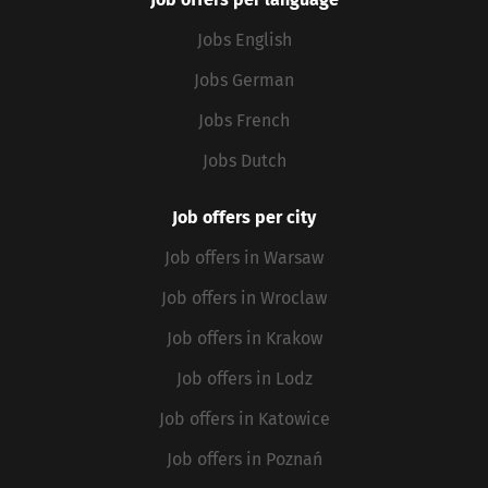
Jobs English
Jobs German
Jobs French
Jobs Dutch
Job offers per city
Job offers in Warsaw
Job offers in Wroclaw
Job offers in Krakow
Job offers in Lodz
Job offers in Katowice
Job offers in Poznań