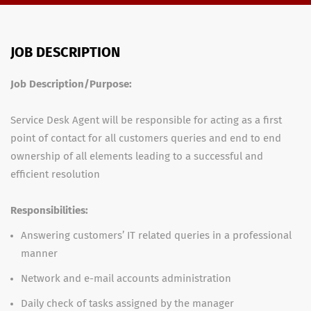
JOB DESCRIPTION
Job Description/Purpose:
Service Desk Agent will be responsible for acting as a first
point of contact for all customers queries and end to end
ownership of all elements leading to a successful and
efficient resolution
Responsibilities:
Answering customers’ IT related queries in a professional
manner
Network and e-mail accounts administration
Daily check of tasks assigned by the manager