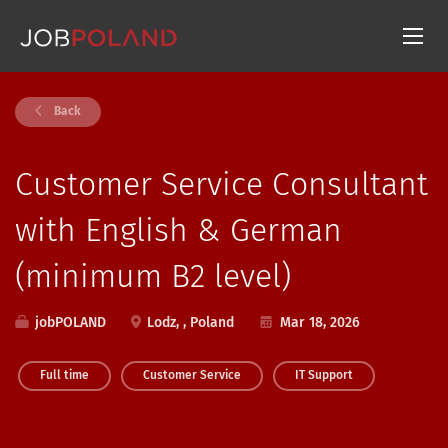
Back
Customer Service Consultant
with English & German
(minimum B2 level)
jobPOLAND
Lodz, , Poland
Mar 18, 2026
Full time
Customer Service
IT Support