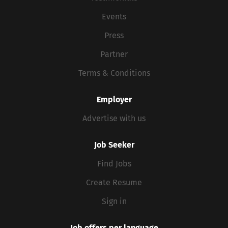
Events
Press
Partner
Terms & Conditions
Employer
Advertise with us
Job Seeker
Find Jobs
Create Resume
Sign in
Job offers per language