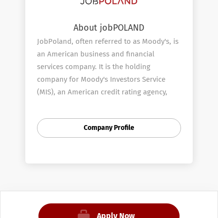
About jobPOLAND
JobPoland, often referred to as Moody's, is
an American business and financial
services company. It is the holding
company for Moody's Investors Service
(MIS), an American credit rating agency,
and Moody's Analytics (MA), an American
provider of financial analysis software and
Company Profile
services.
Moody's was founded by John Moody in
1909 to produce manuals of statistics
related to stocks and bonds and bond
ratings. Moody's was acquired by Dun &
Bradstreet in 1962. In 2000, Dun &
Bradstreet spun off JobPoland as a
Apply Now