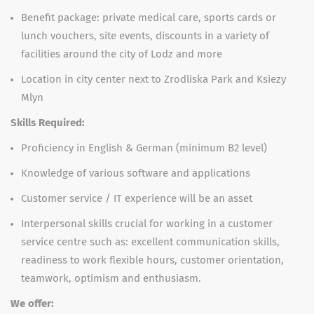
Benefit package: private medical care, sports cards or
lunch vouchers, site events, discounts in a variety of
facilities around the city of Lodz and more
Location in city center next to Zrodliska Park and Ksiezy
Mlyn
Skills Required:
Proficiency in English & German (minimum B2 level)
Knowledge of various software and applications
Customer service / IT experience will be an asset
Interpersonal skills crucial for working in a customer
service centre such as: excellent communication skills,
readiness to work flexible hours, customer orientation,
teamwork, optimism and enthusiasm.
We offer: