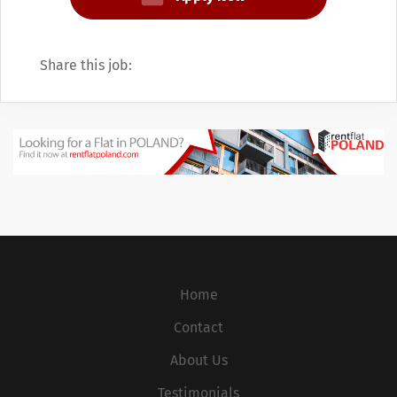
separate company that was listed on the
NYSE under MCO. In 2007, JobPoland was
split into two operating divisions, Moody's
Share this job:
Investors Service, the rating agency, and
Moody's Analytics, with all of its other
products.
Home
Contact
About Us
Testimonials