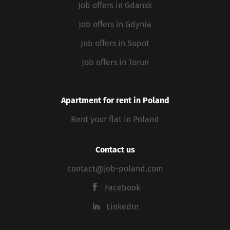
Job offers in Gdansk
Job offers in Gdynia
Job offers in Sopot
Job offers in Torun
Apartment for rent in Poland
Rent your flat in Poland
Contact us
contact@job-poland.com
Facebook
LinkedIn