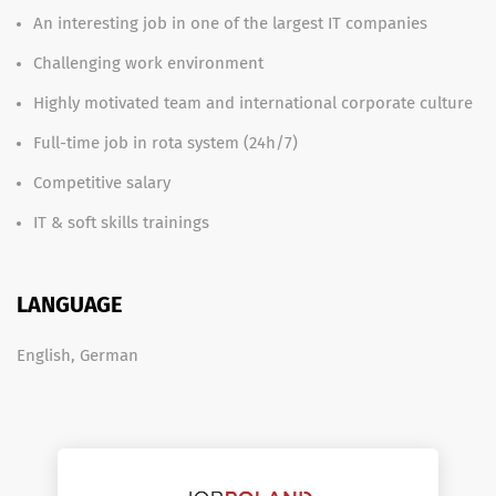
An interesting job in one of the largest IT companies
Challenging work environment
Highly motivated team and international corporate culture
Full-time job in rota system (24h/7)
Competitive salary
IT & soft skills trainings
LANGUAGE
English, German