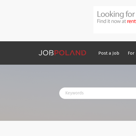
Post a Job
For