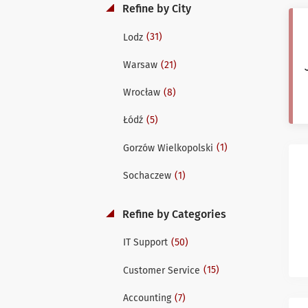
Refine by City
(31)
Lodz
(21)
Warsaw
(8)
Wrocław
(5)
Łódź
(1)
Gorzów Wielkopolski
(1)
Sochaczew
Refine by Categories
(50)
IT Support
(15)
Customer Service
(7)
Accounting