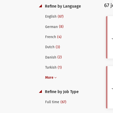
67 
Refine by Language
(67)
English
(8)
German
(4)
French
(3)
Dutch
(2)
Danish
(1)
Turkish
More
Refine by Job Type
(67)
Full time