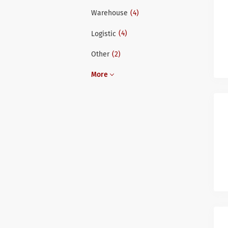
(4)
Warehouse
(4)
Logistic
(2)
Other
More