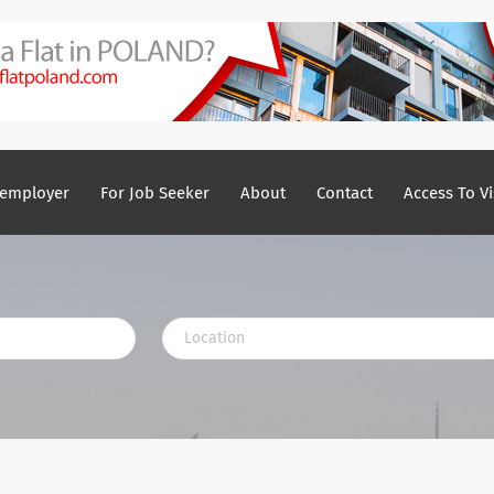
 employer
For Job Seeker
About
Contact
Access To Vi