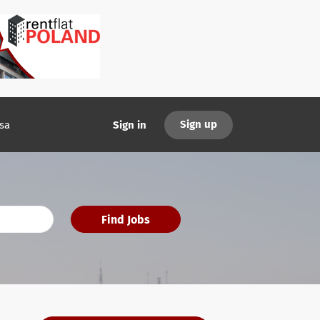
Sign up
sa
Sign in
Find Jobs