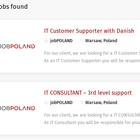
jobs found
IT Customer Supporter with Danish
jobPOLAND
Warsaw, Poland
For our client, we are looking for a IT Customer
As an IT Customer Supporter you will be respons
support. You will have an opportunity to conduct
support tasks within our key client’s customers
prioritizing customer inquiries in accordance w
and service level targets in terms performance 
IT CONSULTANT – 3rd level support
line and third parties. Support is provided remot
jobPOLAND
Warsaw, Poland
and professional manner. DESIRED SKILLS AND 
Fluency in Danish and English allowing proficie
For our client, we are looking for a IT CONSULTA
communication; Professional experience in Cus
As IT Consultant you will be responsible for pro
service minded; IT competencies or knowledge –
services for internal company and external clie
Willingness to improve knowledge and experience
can be provided remotely and/or on-site. You wi