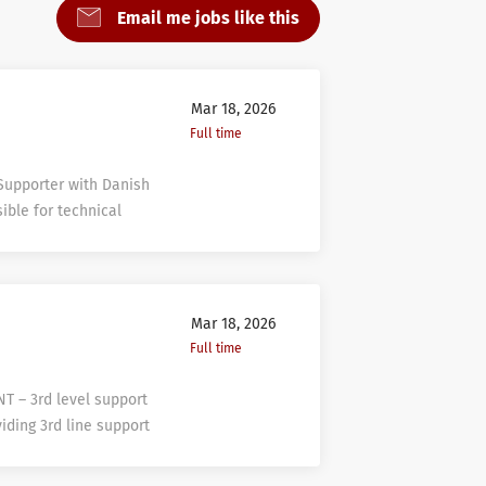
Email me jobs like this
Mar 18, 2026
Full time
 Supporter with Danish
ible for technical
 various 1st line
 by processing and
ith agreed processes
together with 2nd, 3rd
Mar 18, 2026
ely in a user-friendly
Full time
QUALIFICATIONS:
nt business
NT – 3rd level support
tomer Care area –
viding 3rd line support
 nice to have;
nts as well. Support
 in IT area’s;
ll evaluate the design