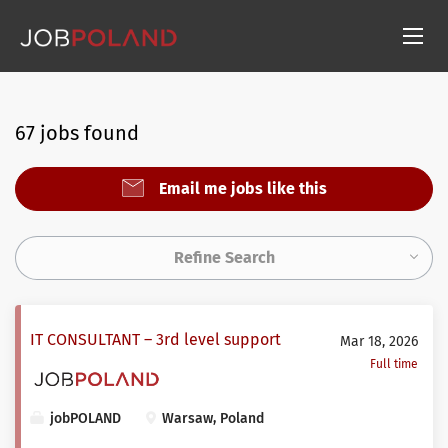
67 jobs found
Email me jobs like this
Refine Search
IT CONSULTANT – 3rd level support
Mar 18, 2026
Full time
jobPOLAND
Warsaw, Poland