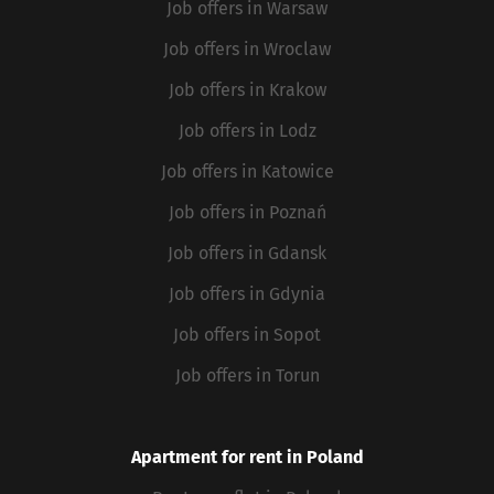
Job offers in Warsaw
Job offers in Wroclaw
Job offers in Krakow
Job offers in Lodz
Job offers in Katowice
Job offers in Poznań
Job offers in Gdansk
Job offers in Gdynia
Job offers in Sopot
Job offers in Torun
Apartment for rent in Poland