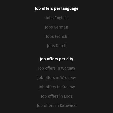
Job offers per language
Jobs English
Jobs German
Jobs French
Jobs Dutch
Job offers per city
Job offers in Warsaw
Job offers in Wroclaw
Job offers in Krakow
Job offers in Lodz
Job offers in Katowice