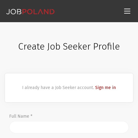
Create Job Seeker Profile
I already have a Job Seeker account.
Sign me in
Full Name *