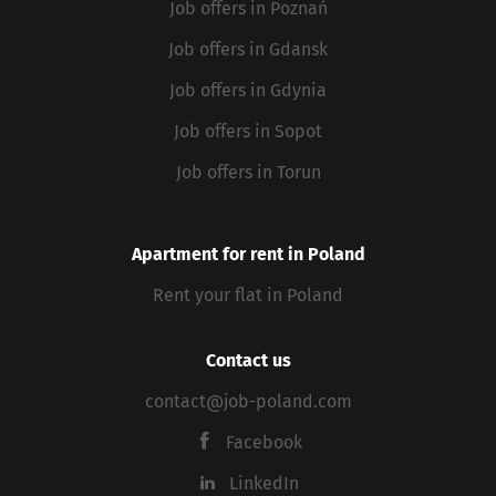
Job offers in Poznań
Job offers in Gdansk
Job offers in Gdynia
Job offers in Sopot
Job offers in Torun
Apartment for rent in Poland
Rent your flat in Poland
Contact us
contact@job-poland.com
Facebook
LinkedIn