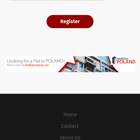
Home
Contact
About Us