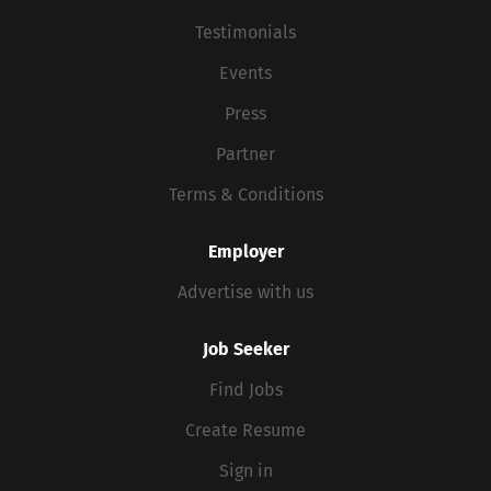
Testimonials
Events
Press
Partner
Terms & Conditions
Employer
Advertise with us
Job Seeker
Find Jobs
Create Resume
Sign in