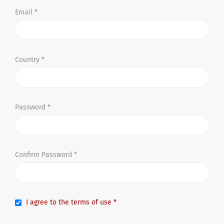
Email *
Country *
Password *
Confirm Password *
I agree to the terms of use *