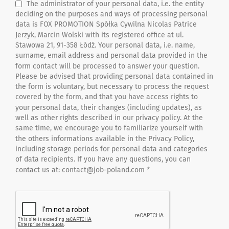
The administrator of your personal data, i.e. the entity
deciding on the purposes and ways of processing personal
data is FOX PROMOTION Spółka Cywilna Nicolas Patrice
Jerzyk, Marcin Wolski with its registered office at ul.
Stawowa 21, 91-358 Łódź. Your personal data, i.e. name,
surname, email address and personal data provided in the
form contact will be processed to answer your question.
Please be advised that providing personal data contained in
the form is voluntary, but necessary to process the request
covered by the form, and that you have access rights to
your personal data, their changes (including updates), as
well as other rights described in our privacy policy. At the
same time, we encourage you to familiarize yourself with
the others informations available in the Privacy Policy,
including storage periods for personal data and categories
of data recipients. If you have any questions, you can
contact us at: contact@job-poland.com *