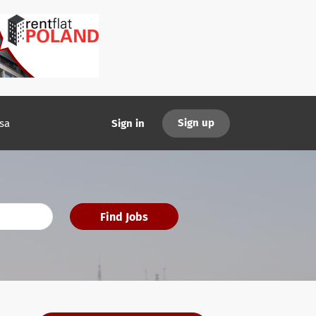
Sign up
sa
Sign in
Find Jobs