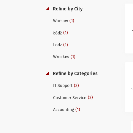
Refine by City
(1)
Warsaw
(1)
Łódź
(1)
Lodz
(1)
Wrocław
Refine by Categories
(3)
IT Support
(2)
Customer Service
(1)
Accounting