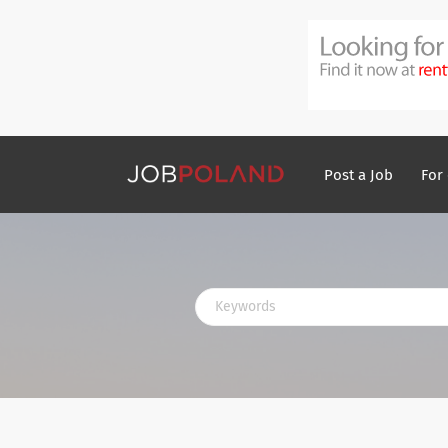
Post a Job
For