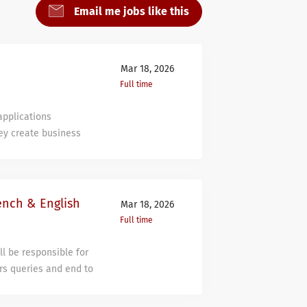
Email me jobs like this
Mar 18, 2026
Full time
 applications
ey create business
he other way around.
s looking for a
ts and provides
n plan in their usage
ench & English
Mar 18, 2026
 a job in which you do
Full time
us. If you enjoy
hat’s not us either.
l be responsible for
arning more every day
ers queries and end to
he perfect match for
essful and efficient
ill do You examine
s’ IT related queries