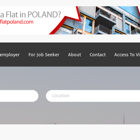
 employer
For Job Seeker
About
Contact
Access To Vi