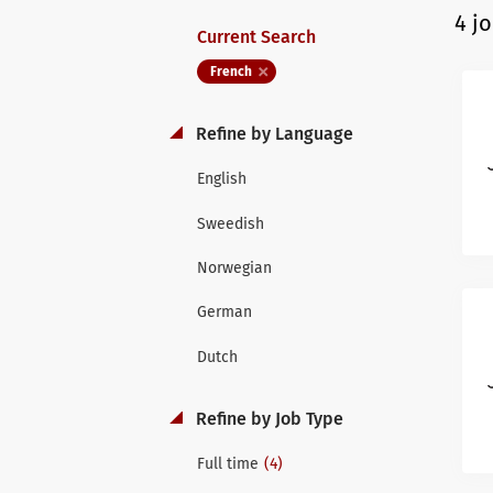
4 j
Current Search
French
Refine by Language
English
Sweedish
Norwegian
German
Dutch
Refine by Job Type
(4)
Full time