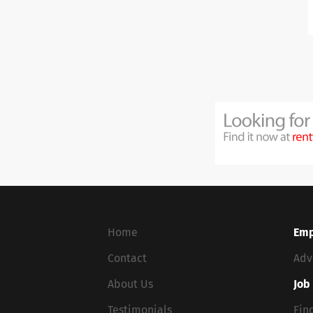
Home
Emp
Contact
Adv
About Us
Job
Testimonials
Fin