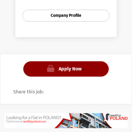
and Moody's Analytics (MA), an American
provider of financial analysis software and
Company Profile
services.
Moody's was founded by John Moody in
1909 to produce manuals of statistics
related to stocks and bonds and bond
ratings. Moody's was acquired by Dun &
Bradstreet in 1962. In 2000, Dun &
Bradstreet spun off JobPoland as a
Apply Now
separate company that was listed on the
NYSE under MCO. In 2007, JobPoland was
split into two operating divisions, Moody's
Share this job:
Investors Service, the rating agency, and
Moody's Analytics, with all of its other
products.