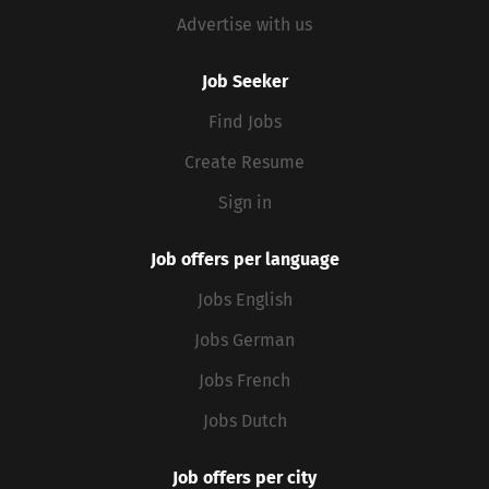
Advertise with us
Job Seeker
Find Jobs
Create Resume
Sign in
Job offers per language
Jobs English
Jobs German
Jobs French
Jobs Dutch
Job offers per city