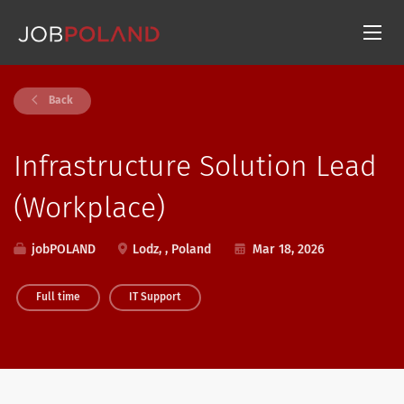
Back
Infrastructure Solution Lead
(Workplace)
jobPOLAND
Lodz, , Poland
Mar 18, 2026
Full time
IT Support