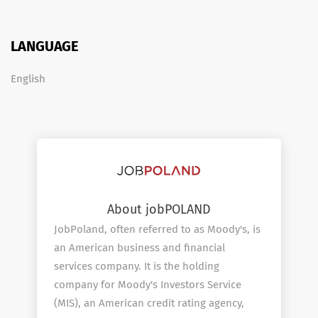
LANGUAGE
English
About jobPOLAND
JobPoland, often referred to as Moody's, is
an American business and financial
services company. It is the holding
company for Moody's Investors Service
(MIS), an American credit rating agency,