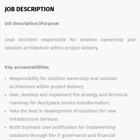
JOB DESCRIPTION
Job Description/Purpose:
Lead Architect responsible for solution ownership and
solution architecture within project delivery.
Key accountabilities:
Responsibility for solution ownership and solution
architecture within project delivery
Own, develop and implement the strategy and technical
roadmap for Workplace service transformation.
Take the lead in development of solutions for new
Infrastructure Services
Build business case justification for implementing
solutions through the IT governance and financial