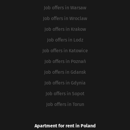
Job offers in Warsaw
Job offers in Wroclaw
Job offers in Krakow
Job offers in Lodz
Job offers in Katowice
Job offers in Poznań
Job offers in Gdansk
Job offers in Gdynia
Job offers in Sopot
Job offers in Torun
Apartment for rent in Poland