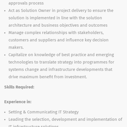
approvals process
Act as Solution Owner in project delivery to ensure the
solution is implemented in line with the solution
architecture and business objectives and outcomes
Manage complex relationships with stakeholders,
customers and suppliers and influence key decision
makers.
Capitalize on knowledge of best practice and emerging
technologies to translate strategy into programmes for
systems change and infrastructure developments that
drive maximum benefit from investment.
Skills Required:
Experience in:
Setting & Communicating IT Strategy
Leading the selection, development and implementation of
IT infrastructure solutions