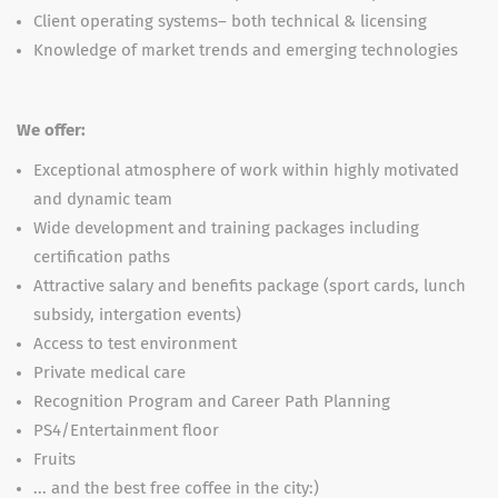
Client operating systems– both technical & licensing
Knowledge of market trends and emerging technologies
We offer:
Exceptional atmosphere of work within highly motivated
and dynamic team
Wide development and training packages including
certification paths
Attractive salary and benefits package (sport cards, lunch
subsidy, intergation events)
Access to test environment
Private medical care
Recognition Program and Career Path Planning
PS4/Entertainment floor
Fruits
... and the best free coffee in the city:)