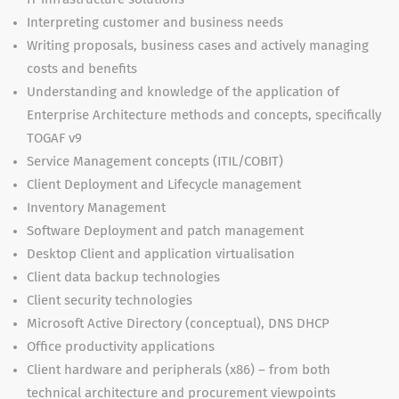
Interpreting customer and business needs
Writing proposals, business cases and actively managing
costs and benefits
Understanding and knowledge of the application of
Enterprise Architecture methods and concepts, specifically
TOGAF v9
Service Management concepts (ITIL/COBIT)
Client Deployment and Lifecycle management
Inventory Management
Software Deployment and patch management
Desktop Client and application virtualisation
Client data backup technologies
Client security technologies
Microsoft Active Directory (conceptual), DNS DHCP
Office productivity applications
Client hardware and peripherals (x86) – from both
technical architecture and procurement viewpoints