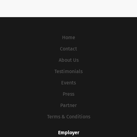
Home
Contact
About Us
Testimonials
Events
Press
Partner
Terms & Conditions
Employer